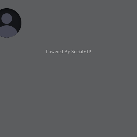
Powered By
SocialVIP